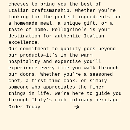
cheeses to bring you the best of
Italian craftsmanship. Whether you’re
looking for the perfect ingredients for
a homemade meal, a unique gift, or a
taste of home, Pellegrino’s is your
destination for authentic Italian
excellence.
Our commitment to quality goes beyond
our products—it’s in the warm
hospitality and expertise you’ll
experience every time you walk through
our doors. Whether you’re a seasoned
chef, a first-time cook, or simply
someone who appreciates the finer
things in life, we’re here to guide you
through Italy’s rich culinary heritage.
Order Today