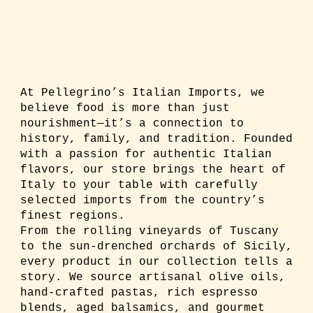
At Pellegrino’s Italian Imports, we
believe food is more than just
nourishment—it’s a connection to
history, family, and tradition. Founded
with a passion for authentic Italian
flavors, our store brings the heart of
Italy to your table with carefully
selected imports from the country’s
finest regions.
From the rolling vineyards of Tuscany
to the sun-drenched orchards of Sicily,
every product in our collection tells a
story. We source artisanal olive oils,
hand-crafted pastas, rich espresso
blends, aged balsamics, and gourmet