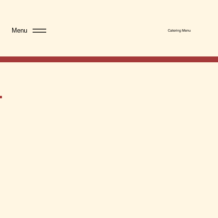
Menu
Catering Menu