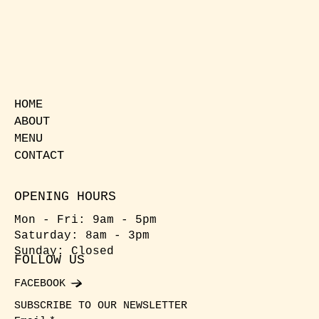
HOME
ABOUT
MENU
CONTACT
OPENING HOURS
Mon - Fri: 9am - 5pm
​​Saturday: 8am - 3pm
​Sunday: Closed
FOLLOW US
FACEBOOK
SUBSCRIBE TO OUR NEWSLETTER