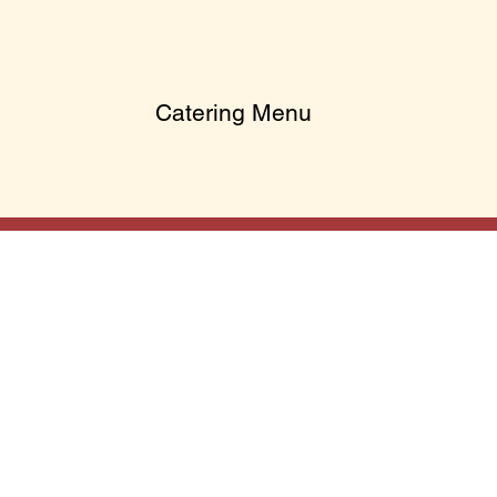
Catering Menu