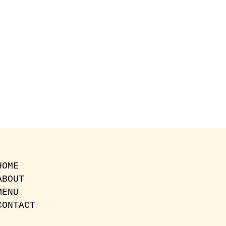
HOME
ABOUT
MENU
CONTACT