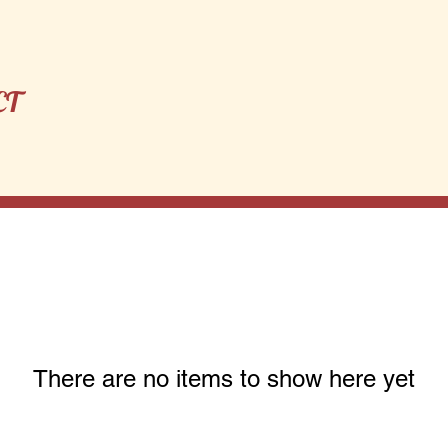
CT
There are no items to show here yet