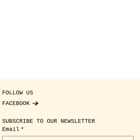
FOLLOW US
FACEBOOK
SUBSCRIBE TO OUR NEWSLETTER
Email
*