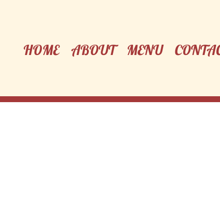
HOME
ABOUT
MENU
CONTA